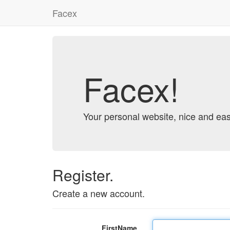
Facex
Facex!
Your personal website, nice and eas
Register.
Create a new account.
FirstName