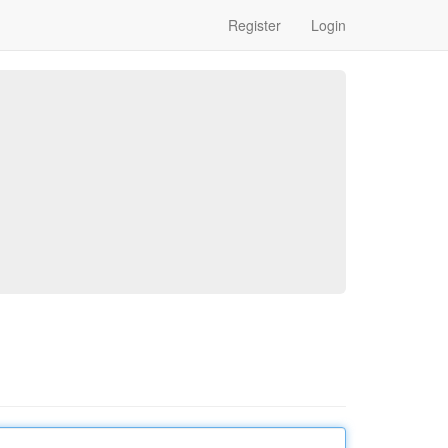
Register
Login