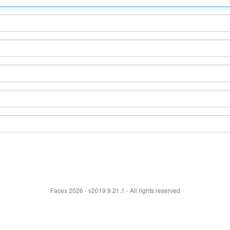
Facex 2026 - v2019.9.21.1 - All rights reserved