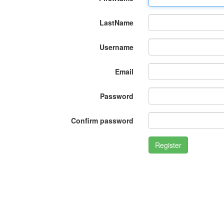
LastName
Username
Email
Password
Confirm password